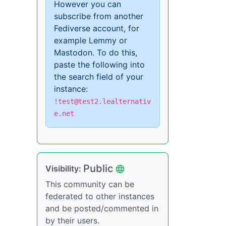
However you can
subscribe from another
Fediverse account, for
example Lemmy or
Mastodon. To do this,
paste the following into
the search field of your
instance:
!test@test2.lealternativ
e.net
Public
Visibility:
This community can be
federated to other instances
and be posted/commented in
by their users.