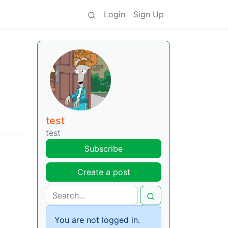
Login
Sign Up
test
test
Subscribe
Create a post
You are not logged in.