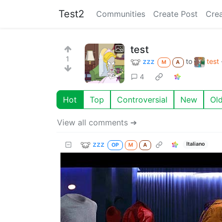
Test2
Communities
Create Post
Cre
test
1
zzz
to
test
M
A
4
Hot
Top
Controversial
New
Ol
View all comments ➔
zzz
Italiano
OP
M
A