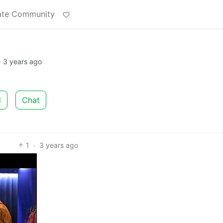
ate Community
·
3 years ago
d
Chat
1
·
3 years ago