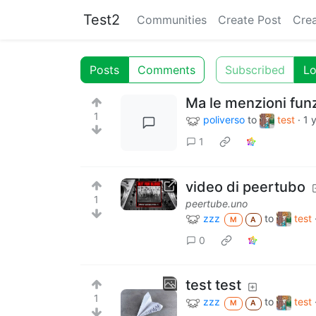
Test2
Communities
Create Post
Cre
Posts
Comments
Subscribed
Lo
Ma le menzioni fun
1
poliverso
to
test
·
1 
1
video di peertubo
1
peertube.uno
zzz
to
test
M
A
0
test test
1
zzz
to
test
M
A