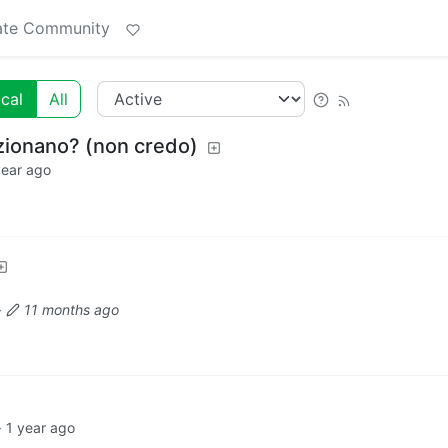
ate Community
cal
All
zionano? (non credo)
year ago
·
11 months ago
·
1 year ago