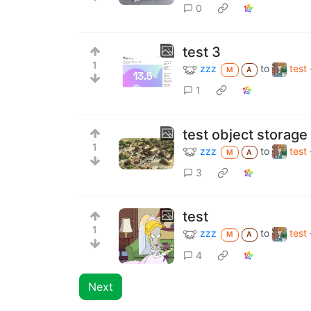
0
test 3
1
zzz
to
test
M
A
1
test object storage
1
zzz
to
test
M
A
3
test
1
zzz
to
test
M
A
4
Next