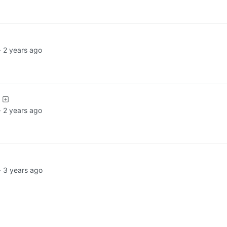
·
2 years ago
·
2 years ago
·
3 years ago