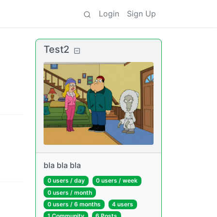
Login
Sign Up
Test2
bla bla bla
0 users
/
day
0 users
/
week
0 users
/
month
0 users
/
6 months
4 users
1 Community
6 Posts