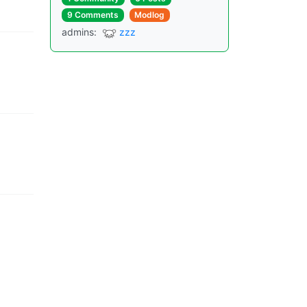
9 Comments
Modlog
admins
:
zzz